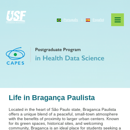
Português
|
Español
Life in Bragança Paulista
Located in the heart of São Paulo state, Braganca Paulista
offers a unique blend of a peaceful, small-town atmosphere
with the benefits of proximity to larger urban centers. Known
for its green spaces, historical sites, and welcoming
community, Braganca is an ideal place for students seeking a