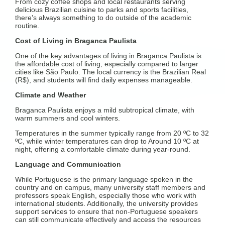
From cozy coffee shops and local restaurants serving
delicious Brazilian cuisine to parks and sports facilities,
there’s always something to do outside of the academic
routine.
Cost of Living in Braganca Paulista
One of the key advantages of living in Braganca Paulista is
the affordable cost of living, especially compared to larger
cities like São Paulo. The local currency is the Brazilian Real
(R$), and students will find daily expenses manageable.
Climate and Weather
Braganca Paulista enjoys a mild subtropical climate, with
warm summers and cool winters.
Temperatures in the summer typically range from 20 ºC to 32
ºC, while winter temperatures can drop to Around 10 ºC at
night, offering a comfortable climate during year-round.
Language and Communication
While Portuguese is the primary language spoken in the
country and on campus, many university staff members and
professors speak English, especially those who work with
international students. Additionally, the university provides
support services to ensure that non-Portuguese speakers
can still communicate effectively and access the resources