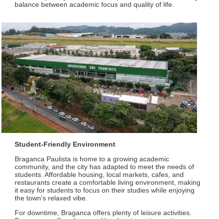
balance between academic focus and quality of life.
Student-Friendly Environment
Braganca Paulista is home to a growing academic
community, and the city has adapted to meet the needs of
students. Affordable housing, local markets, cafes, and
restaurants create a comfortable living environment, making
it easy for students to focus on their studies while enjoying
the town’s relaxed vibe.
For downtime, Braganca offers plenty of leisure activities.