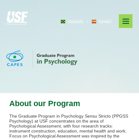
Português
|
Español
About our Program
The Graduate Program in Psychology Sensu Stricto (PPGSS
Psychology) at USF concentrates on the area of
Psychological Assessment, with four research tracks:
instrument construction, education, mental health and work.
Focus on Psychological Assessment was inspired by the