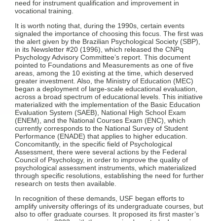
need for instrument qualification and improvement in
vocational training.
It is worth noting that, during the 1990s, certain events
signaled the importance of choosing this focus. The first was
the alert given by the Brazilian Psychological Society (SBP),
in its Newsletter #20 (1996), which released the CNPq
Psychology Advisory Committee’s report. This document
pointed to Foundations and Measurements as one of five
areas, among the 10 existing at the time, which deserved
greater investment. Also, the Ministry of Education (MEC)
began a deployment of large-scale educational evaluation,
across a broad spectrum of educational levels. This initiative
materialized with the implementation of the Basic Education
Evaluation System (SAEB), National High School Exam
(ENEM), and the National Courses Exam (ENC), which
currently corresponds to the National Survey of Student
Performance (ENADE) that applies to higher education.
Concomitantly, in the specific field of Psychological
Assessment, there were several actions by the Federal
Council of Psychology, in order to improve the quality of
psychological assessment instruments, which materialized
through specific resolutions, establishing the need for further
research on tests then available.
In recognition of these demands, USF began efforts to
amplify university offerings of its undergraduate courses, but
also to offer graduate courses. It proposed its first master’s