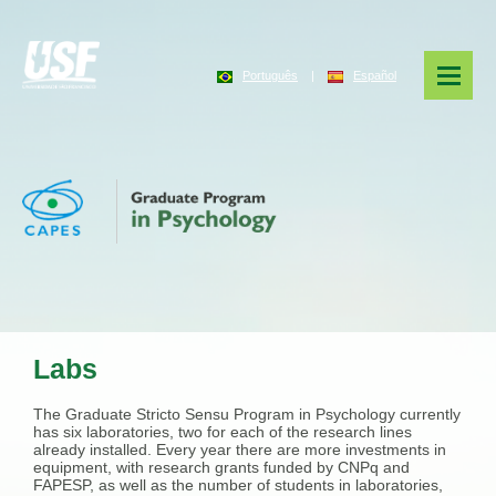
Português
|
Español
Labs
The Graduate Stricto Sensu Program in Psychology currently
has six laboratories, two for each of the research lines
already installed. Every year there are more investments in
equipment, with research grants funded by CNPq and
FAPESP, as well as the number of students in laboratories,