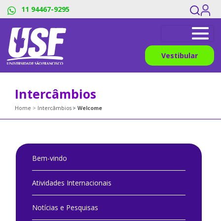
11 94467-9295
Vestibular
Intercâmbios
Home
Intercâmbios
Welcome
Bem-vindo
Atividades Internacionais
Notícias e Pesquisas