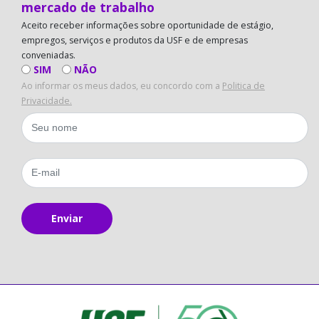
mercado de trabalho
Aceito receber informações sobre oportunidade de estágio,
empregos, serviços e produtos da USF e de empresas
conveniadas.
SIM
NÃO
Ao informar os meus dados, eu concordo com a
Politica de
Privacidade.
Enviar