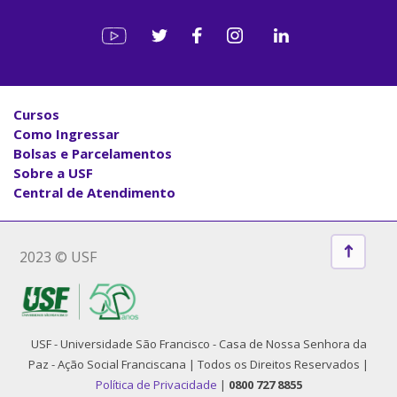
Cursos
Como Ingressar
Bolsas e Parcelamentos
Sobre a USF
Central de Atendimento
2023 © USF
USF - Universidade São Francisco - Casa de Nossa Senhora da
Paz - Ação Social Franciscana | Todos os Direitos Reservados |
Política de Privacidade
|
0800 727 8855