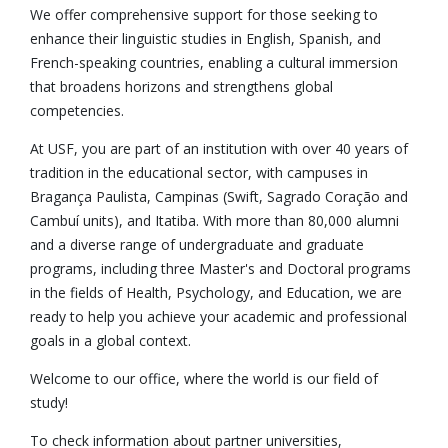
We offer comprehensive support for those seeking to
enhance their linguistic studies in English, Spanish, and
French-speaking countries, enabling a cultural immersion
that broadens horizons and strengthens global
competencies.
At USF, you are part of an institution with over 40 years of
tradition in the educational sector, with campuses in
Bragança Paulista, Campinas (Swift, Sagrado Coração and
Cambuí units), and Itatiba. With more than 80,000 alumni
and a diverse range of undergraduate and graduate
programs, including three Master's and Doctoral programs
in the fields of Health, Psychology, and Education, we are
ready to help you achieve your academic and professional
goals in a global context.
Welcome to our office, where the world is our field of
study!
To check information about partner universities,