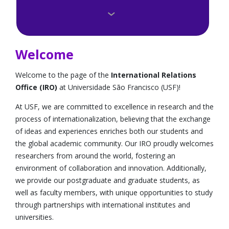
Como fazer?
Editais
Welcome
Perguntas Frequentes
Welcome to the page of the
International Relations
Office (IRO)
at Universidade São Francisco (USF)!
Universidades e Institutos Conveniados
At USF, we are committed to excellence in research and the
Agências Internacionais e Bolsas
process of internationalization, believing that the exchange
of ideas and experiences enriches both our students and
Dicas e Depoimentos
the global academic community. Our IRO proudly welcomes
researchers from around the world, fostering an
Convênios de idiomas
environment of collaboration and innovation. Additionally,
we provide our postgraduate and graduate students, as
International Students
well as faculty members, with unique opportunities to study
through partnerships with international institutes and
Medical Board da Califórnia
universities.