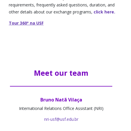
requirements, frequently asked questions, duration, and
other details about our exchange programs,
click here.
Tour 360º na USF
Meet our team
Bruno Natã Vilaça
International Relations Office Assistant (NRI)
nri-usf@usf.edu.br