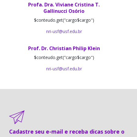
Profa. Dra. Viviane Cristina T.
Gallinucci Osório
$conteudo.get("cargo$cargo")
nri-usf@usf.edu.br
Prof. Dr. Christian Philip Klein
$conteudo.get("cargo$cargo")
nri-usf@usf.edu.br
Cadastre seu e-mail e receba dicas sobre o